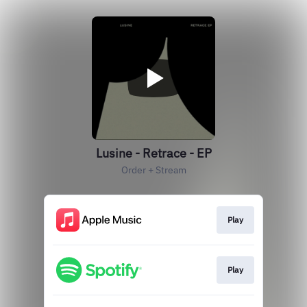
Lusine - Retrace - EP
Order + Stream
Play
Play