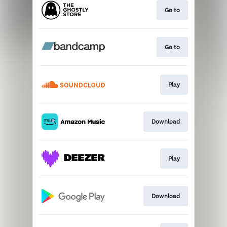
Go to
Go to
Play
Download
Play
Download