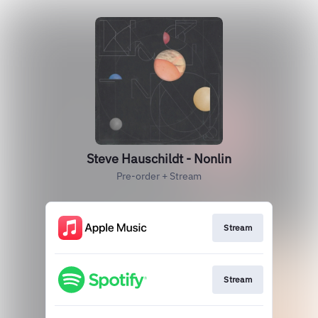
Steve Hauschildt - Nonlin
Pre-order + Stream
Stream
Stream