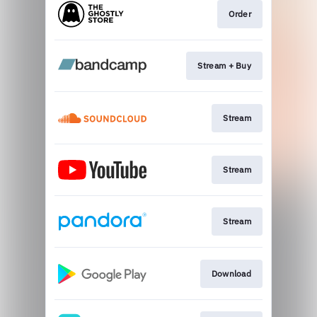
Order
Stream + Buy
Stream
Stream
Stream
Download