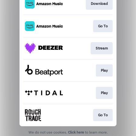
Download
Go To
Stream
Play
Play
Go To
We do not use cookies.
Click here
to learn more.