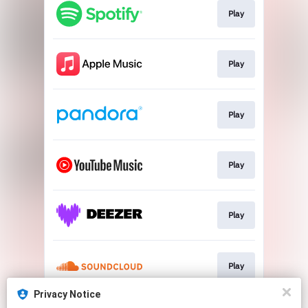
Play
Play
Play
Play
Play
Play
Privacy Notice