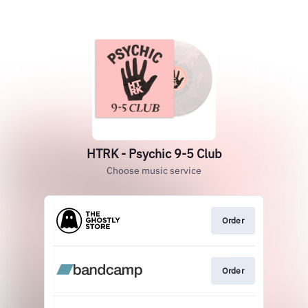
HTRK - Psychic 9-5 Club
Choose music service
Order
Order